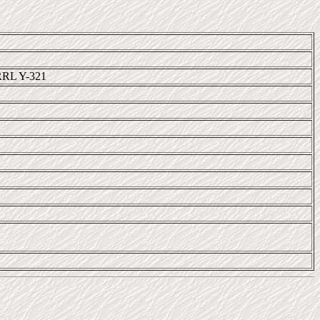
RRL Y-321