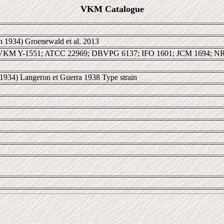
VKM Catalogue
 1934) Groenewald et al. 2013
VKM Y-1551; ATCC 22969; DBVPG 6137; IFO 1601; JCM 1694; N
1934) Langeron et Guerra 1938 Type strain