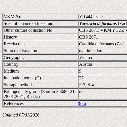
VKM No.
Y-1444 Type
Scientific name of the strain
Yarrowia deformans
(Zach
Other culture collection No.
CBS 2071; VKM Y-325; 
History
CBS 2071
Received as
Candida deformans (Zach 
Source of isolation
nail infection
Geographics
Vienna
Country
Austria
Medium
9
Incubation temp. (C)
27
Storage methods
F-3, S-4
Pathogenicity group (SanPin 3.3686-21,
no
28.01.2021, Russia)
References
886
Updated 07/01/2026