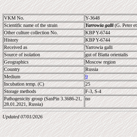
VKM No.
Y-3648
Scientific name of the strain
Yarrowia galli
(G. Peter et
Other culture collection No.
KBP Y-6744
History
KBP Y-6744
Received as
Yarrowia galli
Source of isolation
gut of Blatta orientalis
Geographics
Moscow region
Country
Russia
Medium
9
Incubation temp. (C)
25
Storage methods
F-3, S-4
Pathogenicity group (SanPin 3.3686-21,
no
28.01.2021, Russia)
Updated 07/01/2026