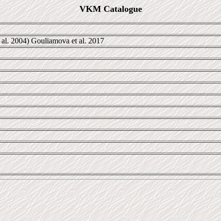
VKM Catalogue
 al. 2004) Gouliamova et al. 2017