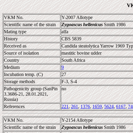
VK
VKM No.
Y-2007 Allotype
Scientific name of the strain
Zygoascus hellenicus
Smith 1986
Mating type
alfa
History
CBS 5839
Received as
Candida steatolytica Yarrow 1969 Typ
Source of isolation
mastitic bovine udder
Country
South Africa
Medium
9
Incubation temp. (C)
27
Storage methods
F-3, S-4
Pathogenicity group (SanPin
no
3.3686-21, 28.01.2021,
Russia)
References
221
,
261
,
1376
,
1659
,
5624
,
6167
,
74
VKM No.
Y-2154 Allotype
Scientific name of the strain
Zygoascus hellenicus
Smith 1986