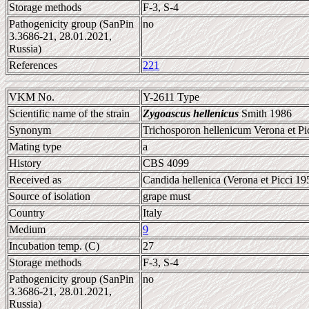
Storage methods
F-3, S-4
Pathogenicity group (SanPin
no
3.3686-21, 28.01.2021,
Russia)
References
221
VKM No.
Y-2611 Type
Scientific name of the strain
Zygoascus hellenicus
Smith 1986
Synonym
Trichosporon hellenicum Verona et Pi
Mating type
a
History
CBS 4099
Received as
Candida hellenica (Verona et Picci 19
Source of isolation
grape must
Country
Italy
Medium
9
Incubation temp. (C)
27
Storage methods
F-3, S-4
Pathogenicity group (SanPin
no
3.3686-21, 28.01.2021,
Russia)