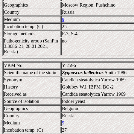
Geographics
Moscow Region, Pushchino
Country
Russia
Medium
9
Incubation temp. (C)
25
Storage methods
F-3, S-4
Pathogenicity group (SanPin
no
3.3686-21, 28.01.2021,
Russia)
VKM No.
Y-2596
Scientific name of the strain
Zygoascus hellenicus
Smith 1986
Synonym
Candida steatolytica Yarrow 1969
History
Golubev W.I. IBPM, BG-2
Received as
Candida steatolytica Yarrow 1969
Source of isolation
fodder yeast
Geographics
Belgorod
Country
Russia
Medium
9
Incubation temp. (C)
27