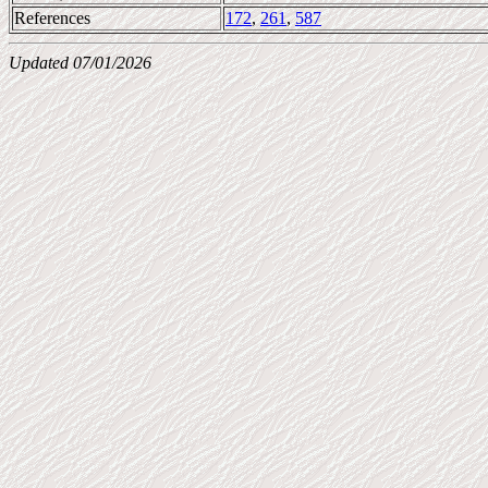
References
172
,
261
,
587
Updated 07/01/2026