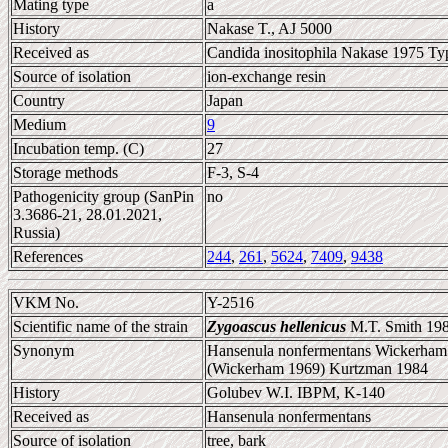
Mating type
a
History
Nakase T., AJ 5000
Received as
Candida inositophila Nakase 1975 Typ
Source of isolation
ion-exchange resin
Country
Japan
Medium
9
Incubation temp. (C)
27
Storage methods
F-3, S-4
Pathogenicity group (SanPin
no
3.3686-21, 28.01.2021,
Russia)
References
244
,
261
,
5624
,
7409
,
9438
VKM No.
Y-2516
Scientific name of the strain
Zygoascus hellenicus
M.T. Smith 19
Synonym
Hansenula nonfermentans Wickerham 
(Wickerham 1969) Kurtzman 1984
History
Golubev W.I. IBPM, K-140
Received as
Hansenula nonfermentans
Source of isolation
tree, bark