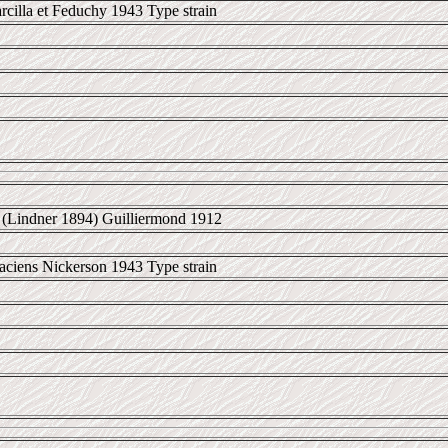
cilla et Feduchy 1943 Type strain
(Lindner 1894) Guilliermond 1912
aciens Nickerson 1943 Type strain