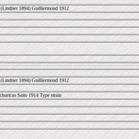
(Lindner 1894) Guilliermond 1912
(Lindner 1894) Guilliermond 1912
uricus Saito 1914 Type strain