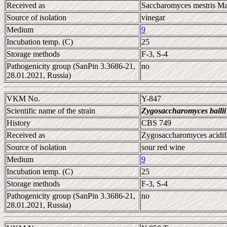
Received as
Saccharomyces mestris Mar
Source of isolation
vinegar
Medium
9
Incubation temp. (C)
25
Storage methods
F-3, S-4
Pathogenicity group (SanPin 3.3686-21,
no
28.01.2021, Russia)
VKM No.
Y-847
Scientific name of the strain
Zygosaccharomyces bailii
History
CBS 749
Received as
Zygosaccharomyces acidif
Source of isolation
sour red wine
Medium
9
Incubation temp. (C)
25
Storage methods
F-3, S-4
Pathogenicity group (SanPin 3.3686-21,
no
28.01.2021, Russia)