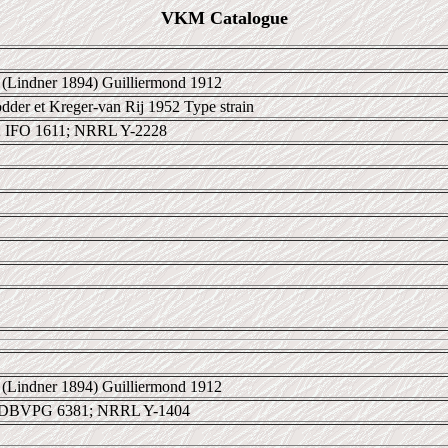
VKM Catalogue
(Lindner 1894) Guilliermond 1912
der et Kreger-van Rij 1952 Type strain
 IFO 1611; NRRL Y-2228
(Lindner 1894) Guilliermond 1912
 DBVPG 6381; NRRL Y-1404