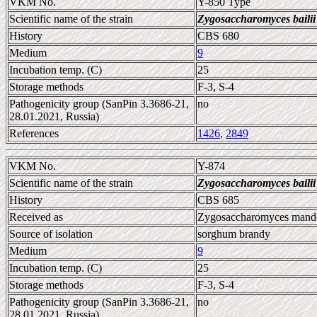
VKM No.
Y-850 Type
Scientific name of the strain
Zygosaccharomyces bailii
History
CBS 680
Medium
9
Incubation temp. (C)
25
Storage methods
F-3, S-4
Pathogenicity group (SanPin 3.3686-21,
no
28.01.2021, Russia)
References
1426
,
2849
VKM No.
Y-874
Scientific name of the strain
Zygosaccharomyces bailii
History
CBS 685
Received as
Zygosaccharomyces mandch
Source of isolation
sorghum brandy
Medium
9
Incubation temp. (C)
25
Storage methods
F-3, S-4
Pathogenicity group (SanPin 3.3686-21,
no
28.01.2021, Russia)