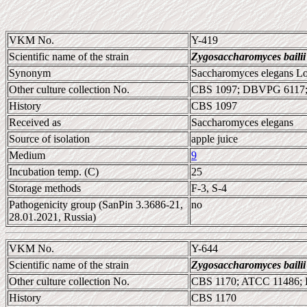
VKM No.
Y-419
Scientific name of the strain
Zygosaccharomyces bailii
Synonym
Saccharomyces elegans Lod
Other culture collection No.
CBS 1097; DBVPG 6117;
History
CBS 1097
Received as
Saccharomyces elegans
Source of isolation
apple juice
Medium
9
Incubation temp. (C)
25
Storage methods
F-3, S-4
Pathogenicity group (SanPin 3.3686-21,
no
28.01.2021, Russia)
VKM No.
Y-644
Scientific name of the strain
Zygosaccharomyces bailii
Other culture collection No.
CBS 1170; ATCC 11486;
History
CBS 1170