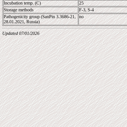
Incubation temp. (C)
25
Storage methods
F-3, S-4
Pathogenicity group (SanPin 3.3686-21,
no
28.01.2021, Russia)
Updated 07/01/2026