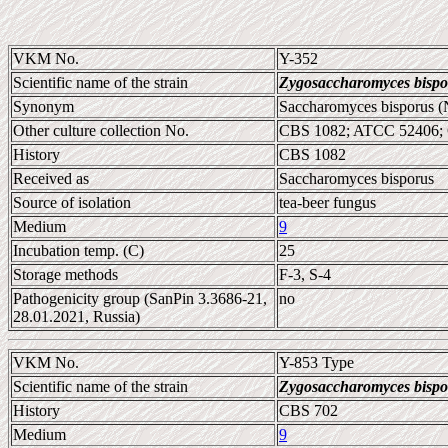
VKM No.
Y-352
Scientific name of the strain
Zygosaccharomyces bispo
Synonym
Saccharomyces bisporus (
Other culture collection No.
CBS 1082; ATCC 52406;
History
CBS 1082
Received as
Saccharomyces bisporus
Source of isolation
tea-beer fungus
Medium
9
Incubation temp. (C)
25
Storage methods
F-3, S-4
Pathogenicity group (SanPin 3.3686-21,
no
28.01.2021, Russia)
VKM No.
Y-853 Type
Scientific name of the strain
Zygosaccharomyces bispo
History
CBS 702
Medium
9