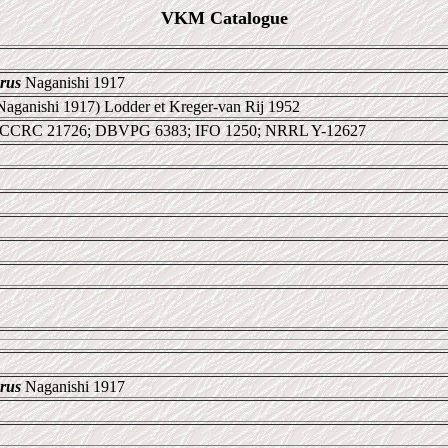
VKM Catalogue
rus
Naganishi 1917
Naganishi 1917) Lodder et Kreger-van Rij 1952
 CCRC 21726; DBVPG 6383; IFO 1250; NRRL Y-12627
rus
Naganishi 1917