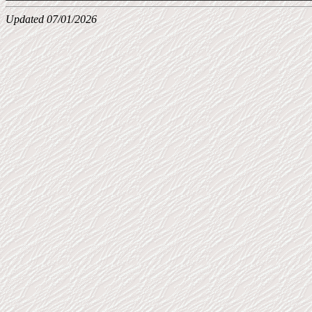
Updated 07/01/2026