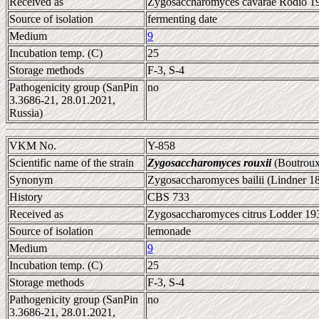
Received as
Zygosaccharomyces cavarae Rodio 192
Source of isolation
fermenting date
Medium
9
Incubation temp. (C)
25
Storage methods
F-3, S-4
Pathogenicity group (SanPin
no
3.3686-21, 28.01.2021,
Russia)
VKM No.
Y-858
Scientific name of the strain
Zygosaccharomyces rouxii
(Boutroux
Synonym
Zygosaccharomyces bailii (Lindner 1
History
CBS 733
Received as
Zygosaccharomyces citrus Lodder 193
Source of isolation
lemonade
Medium
9
Incubation temp. (C)
25
Storage methods
F-3, S-4
Pathogenicity group (SanPin
no
3.3686-21, 28.01.2021,