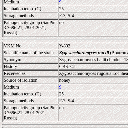
Medium
9
Incubation temp. (C)
25
Storage methods
F-3, S-4
Pathogenicity group (SanPin
no
3.3686-21, 28.01.2021,
Russia)
VKM No.
Y-892
Scientific name of the strain
Zygosaccharomyces rouxii
(Boutroux
Synonym
Zygosaccharomyces bailii (Lindner 1
History
CBS 741
Received as
Zygosaccharomyces rugosus Lochhead 
Source of isolation
honey
Medium
9
Incubation temp. (C)
25
Storage methods
F-3, S-4
Pathogenicity group (SanPin
no
3.3686-21, 28.01.2021,
Russia)