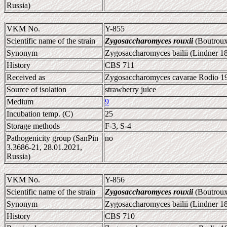
Russia)
VKM No.
Y-855
Scientific name of the strain
Zygosaccharomyces rouxii
(Boutroux
Synonym
Zygosaccharomyces bailii (Lindner 1
History
CBS 711
Received as
Zygosaccharomyces cavarae Rodio 19
Source of isolation
strawberry juice
Medium
9
Incubation temp. (C)
25
Storage methods
F-3, S-4
Pathogenicity group (SanPin
no
3.3686-21, 28.01.2021,
Russia)
VKM No.
Y-856
Scientific name of the strain
Zygosaccharomyces rouxii
(Boutroux
Synonym
Zygosaccharomyces bailii (Lindner 1
History
CBS 710