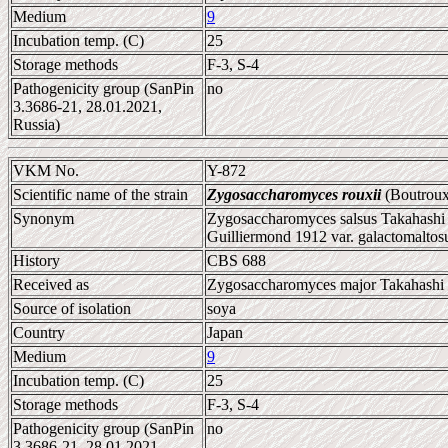
Medium
9
Incubation temp. (C)
25
Storage methods
F-3, S-4
Pathogenicity group (SanPin
no
3.3686-21, 28.01.2021,
Russia)
VKM No.
Y-872
Scientific name of the strain
Zygosaccharomyces rouxii
(Boutroux
Synonym
Zygosaccharomyces salsus Takahashi 
Guilliermond 1912 var. galactomalto
History
CBS 688
Received as
Zygosaccharomyces major Takahashi
Source of isolation
soya
Country
Japan
Medium
9
Incubation temp. (C)
25
Storage methods
F-3, S-4
Pathogenicity group (SanPin
no
3.3686-21, 28.01.2021,