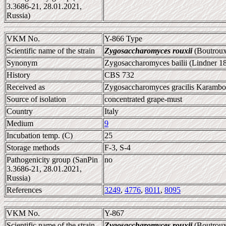
3.3686-21, 28.01.2021,
Russia)
VKM No.
Y-866 Type
Scientific name of the strain
Zygosaccharomyces rouxii
(Boutroux
Synonym
Zygosaccharomyces bailii (Lindner 1
History
CBS 732
Received as
Zygosaccharomyces gracilis Karambolo
Source of isolation
concentrated grape-must
Country
Italy
Medium
9
Incubation temp. (C)
25
Storage methods
F-3, S-4
Pathogenicity group (SanPin
no
3.3686-21, 28.01.2021,
Russia)
References
3249
,
4776
,
8011
,
8095
VKM No.
Y-867
Scientific name of the strain
Zygosaccharomyces rouxii
(Boutroux