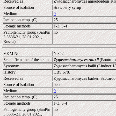
Received as
Zygosaccharomyces amoeboideus Kr
Source of isolation
strawberry syrup
Medium
9
Incubation temp. (C)
25
Storage methods
F-3, S-4
Pathogenicity group (SanPin
no
3.3686-21, 28.01.2021,
Russia)
VKM No.
Y-852
Scientific name of the strain
Zygosaccharomyces rouxii
(Boutroux
Synonym
Zygosaccharomyces bailii (Lindner 1
History
CBS 678.
Received as
Zygosaccharomyces barkeri Saccardo
Source of isolation
beer
Medium
9
Incubation temp. (C)
25
Storage methods
F-3, S-4
Pathogenicity group (SanPin
no
3.3686-21, 28.01.2021,