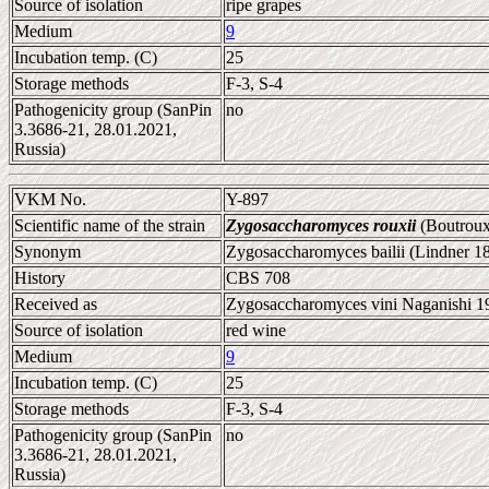
Source of isolation
ripe grapes
Medium
9
Incubation temp. (C)
25
Storage methods
F-3, S-4
Pathogenicity group (SanPin
no
3.3686-21, 28.01.2021,
Russia)
VKM No.
Y-897
Scientific name of the strain
Zygosaccharomyces rouxii
(Boutroux
Synonym
Zygosaccharomyces bailii (Lindner 1
History
CBS 708
Received as
Zygosaccharomyces vini Naganishi 19
Source of isolation
red wine
Medium
9
Incubation temp. (C)
25
Storage methods
F-3, S-4
Pathogenicity group (SanPin
no
3.3686-21, 28.01.2021,
Russia)