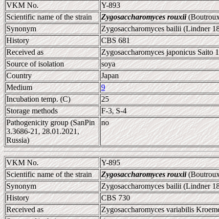
VKM No.
Y-893
Scientific name of the strain
Zygosaccharomyces rouxii
(Boutroux
Synonym
Zygosaccharomyces bailii (Lindner 1
History
CBS 681
Received as
Zygosaccharomyces japonicus Saito 1
Source of isolation
soya
Country
Japan
Medium
9
Incubation temp. (C)
25
Storage methods
F-3, S-4
Pathogenicity group (SanPin
no
3.3686-21, 28.01.2021,
Russia)
VKM No.
Y-895
Scientific name of the strain
Zygosaccharomyces rouxii
(Boutroux
Synonym
Zygosaccharomyces bailii (Lindner 1
History
CBS 730
Received as
Zygosaccharomyces variabilis Kroeme