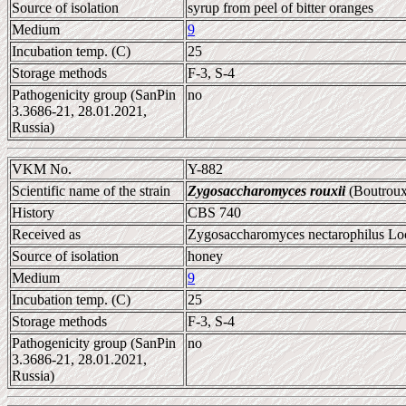
Source of isolation
syrup from peel of bitter oranges
Medium
9
Incubation temp. (C)
25
Storage methods
F-3, S-4
Pathogenicity group (SanPin
no
3.3686-21, 28.01.2021,
Russia)
VKM No.
Y-882
Scientific name of the strain
Zygosaccharomyces rouxii
(Boutroux
History
CBS 740
Received as
Zygosaccharomyces nectarophilus Loch
Source of isolation
honey
Medium
9
Incubation temp. (C)
25
Storage methods
F-3, S-4
Pathogenicity group (SanPin
no
3.3686-21, 28.01.2021,
Russia)