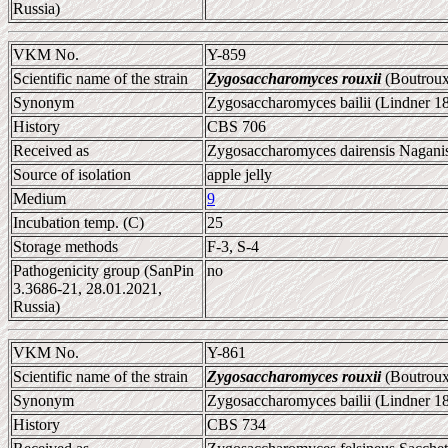
Russia)
VKM No.
Y-859
Scientific name of the strain
Zygosaccharomyces rouxii
(Boutroux
Synonym
Zygosaccharomyces bailii (Lindner 1
History
CBS 706
Received as
Zygosaccharomyces dairensis Naganis
Source of isolation
apple jelly
Medium
9
Incubation temp. (C)
25
Storage methods
F-3, S-4
Pathogenicity group (SanPin
no
3.3686-21, 28.01.2021,
Russia)
VKM No.
Y-861
Scientific name of the strain
Zygosaccharomyces rouxii
(Boutroux
Synonym
Zygosaccharomyces bailii (Lindner 1
History
CBS 734