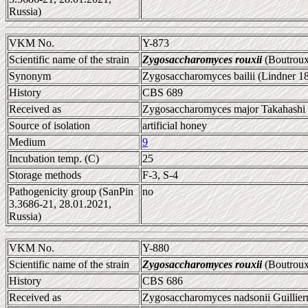
Russia)
VKM No.
Y-873
Scientific name of the strain
Zygosaccharomyces rouxii
(Boutroux
Synonym
Zygosaccharomyces bailii (Lindner 1
History
CBS 689
Received as
Zygosaccharomyces major Takahashi e
Source of isolation
artificial honey
Medium
9
Incubation temp. (C)
25
Storage methods
F-3, S-4
Pathogenicity group (SanPin
no
3.3686-21, 28.01.2021,
Russia)
VKM No.
Y-880
Scientific name of the strain
Zygosaccharomyces rouxii
(Boutroux
History
CBS 686
Received as
Zygosaccharomyces nadsonii Guillier