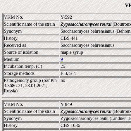
VK
VKM No.
Y-592
Scientific name of the strain
Zygosaccharomyces rouxii
(Boutroux
Synonym
Saccharomyces behrensianus (Behren
History
CBS 441
Received as
Saccharomyces behrensianus
Source of isolation
maple syrup
Medium
9
Incubation temp. (C)
25
Storage methods
F-3, S-4
Pathogenicity group (SanPin
no
3.3686-21, 28.01.2021,
Russia)
VKM No.
Y-849
Scientific name of the strain
Zygosaccharomyces rouxii
(Boutroux
Synonym
Zygosaccharomyces bailii (Lindner 1
History
CBS 1086