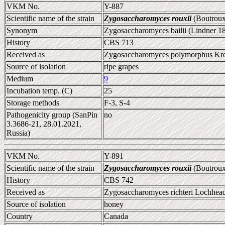
VKM No.
Y-887
Scientific name of the strain
Zygosaccharomyces rouxii
(Boutroux
Synonym
Zygosaccharomyces bailii (Lindner 1
History
CBS 713
Received as
Zygosaccharomyces polymorphus Kro
Source of isolation
ripe grapes
Medium
9
Incubation temp. (C)
25
Storage methods
F-3, S-4
Pathogenicity group (SanPin
no
3.3686-21, 28.01.2021,
Russia)
VKM No.
Y-891
Scientific name of the strain
Zygosaccharomyces rouxii
(Boutroux
History
CBS 742
Received as
Zygosaccharomyces richteri Lochhead
Source of isolation
honey
Country
Canada