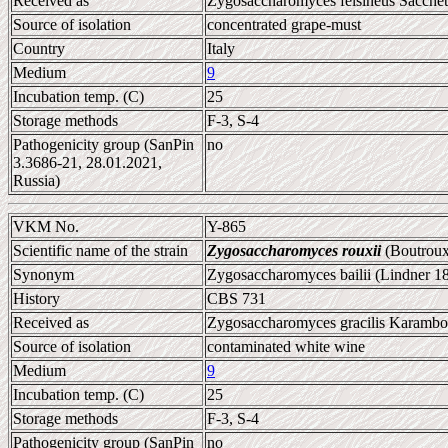
Received as
Zygosaccharomyces felsineus Sacchett
Source of isolation
concentrated grape-must
Country
Italy
Medium
9
Incubation temp. (C)
25
Storage methods
F-3, S-4
Pathogenicity group (SanPin
no
3.3686-21, 28.01.2021,
Russia)
VKM No.
Y-865
Scientific name of the strain
Zygosaccharomyces rouxii
(Boutroux
Synonym
Zygosaccharomyces bailii (Lindner 1
History
CBS 731
Received as
Zygosaccharomyces gracilis Karambolo
Source of isolation
contaminated white wine
Medium
9
Incubation temp. (C)
25
Storage methods
F-3, S-4
Pathogenicity group (SanPin
no