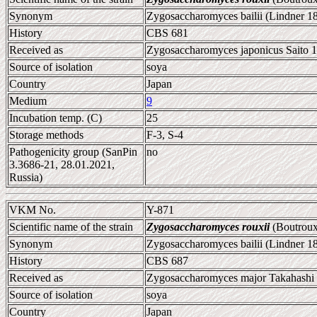
Synonym
Zygosaccharomyces bailii (Lindner 1
History
CBS 681
Received as
Zygosaccharomyces japonicus Saito 1
Source of isolation
soya
Country
Japan
Medium
9
Incubation temp. (C)
25
Storage methods
F-3, S-4
Pathogenicity group (SanPin
no
3.3686-21, 28.01.2021,
Russia)
VKM No.
Y-871
Scientific name of the strain
Zygosaccharomyces rouxii
(Boutroux
Synonym
Zygosaccharomyces bailii (Lindner 1
History
CBS 687
Received as
Zygosaccharomyces major Takahashi
Source of isolation
soya
Country
Japan