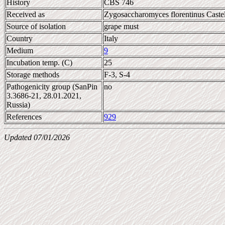
History
CBS 746
Received as
Zygosaccharomyces florentinus Castel
Source of isolation
grape must
Country
Italy
Medium
9
Incubation temp. (C)
25
Storage methods
F-3, S-4
Pathogenicity group (SanPin
no
3.3686-21, 28.01.2021,
Russia)
References
929
Updated 07/01/2026