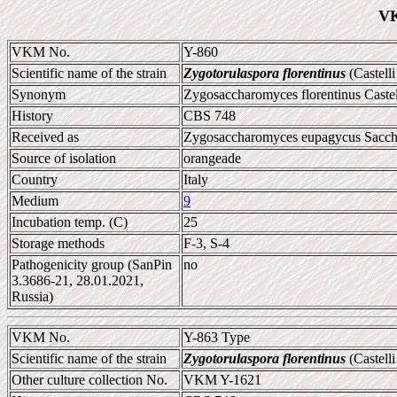
VK
VKM No.
Y-860
Scientific name of the strain
Zygotorulaspora florentinus
(Castell
Synonym
Zygosaccharomyces florentinus Caste
History
CBS 748
Received as
Zygosaccharomyces eupagycus Sacchet
Source of isolation
orangeade
Country
Italy
Medium
9
Incubation temp. (C)
25
Storage methods
F-3, S-4
Pathogenicity group (SanPin
no
3.3686-21, 28.01.2021,
Russia)
VKM No.
Y-863 Type
Scientific name of the strain
Zygotorulaspora florentinus
(Castell
Other culture collection No.
VKM Y-1621