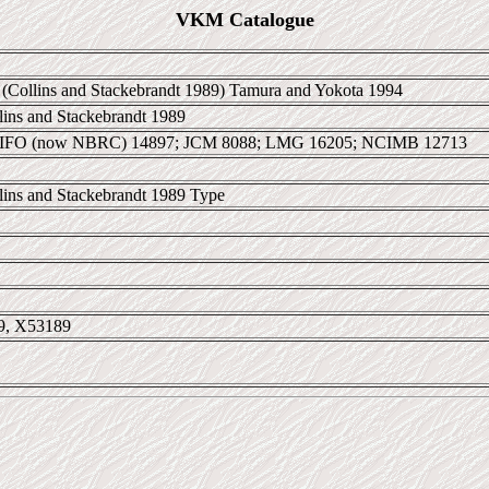
VKM Catalogue
(Collins and Stackebrandt 1989) Tamura and Yokota 1994
llins and Stackebrandt 1989
 IFO (now NBRC) 14897; JCM 8088; LMG 16205; NCIMB 12713
llins and Stackebrandt 1989 Type
9, X53189