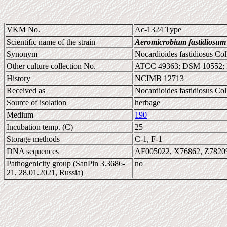
VKM No.
Ac-1324 Type
Scientific name of the strain
Aeromicrobium fastidiosum
Synonym
Nocardioides fastidiosus Co
Other culture collection No.
ATCC 49363; DSM 10552;
History
NCIMB 12713
Received as
Nocardioides fastidiosus Co
Source of isolation
herbage
Medium
190
Incubation temp. (C)
25
Storage methods
C-1, F-1
DNA sequences
AF005022, X76862, Z7820
Pathogenicity group (SanPin 3.3686-
no
21, 28.01.2021, Russia)