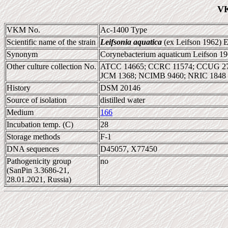
VK
VKM No.
Ac-1400 Type
Scientific name of the strain
Leifsonia aquatica
(ex Leifson 1962) E
Synonym
Corynebacterium aquaticum Leifson 1
Other culture collection No.
ATCC 14665; CCRC 11574; CCUG 277
JCM 1368; NCIMB 9460; NRIC 1848
History
DSM 20146
Source of isolation
distilled water
Medium
166
Incubation temp. (C)
28
Storage methods
F-1
DNA sequences
D45057, X77450
Pathogenicity group
no
(SanPin 3.3686-21,
28.01.2021, Russia)