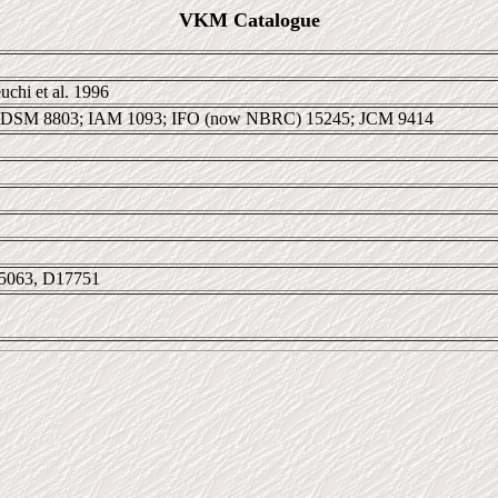
VKM Catalogue
chi et al. 1996
 DSM 8803; IAM 1093; IFO (now NBRC) 15245; JCM 9414
5063, D17751