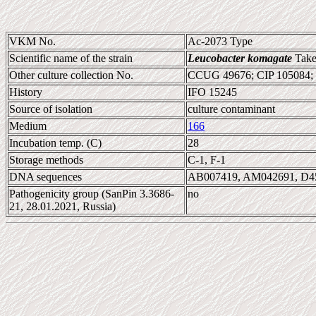
VKM No.
Ac-2073 Type
Scientific name of the strain
Leucobacter komagate
Takeu
Other culture collection No.
CCUG 49676; CIP 105084;
History
IFO 15245
Source of isolation
culture contaminant
Medium
166
Incubation temp. (C)
28
Storage methods
C-1, F-1
DNA sequences
AB007419, AM042691, D4
Pathogenicity group (SanPin 3.3686-
no
21, 28.01.2021, Russia)