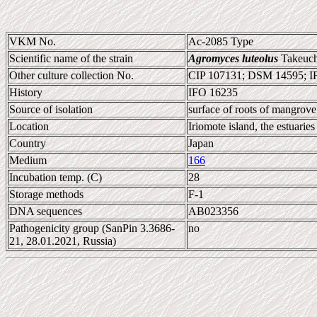
VKM No.
Ac-2085 Type
Scientific name of the strain
Agromyces luteolus
Takeuch
Other culture collection No.
CIP 107131; DSM 14595; 
History
IFO 16235
Source of isolation
surface of roots of mangrove 
Location
Iriomote island, the estuaries
Country
Japan
Medium
166
Incubation temp. (C)
28
Storage methods
F-1
DNA sequences
AB023356
Pathogenicity group (SanPin 3.3686-
no
21, 28.01.2021, Russia)