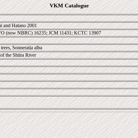
VKM Catalogue
i and Hatano 2001
IFO (now NBRC) 16235; JCM 11431; KCTC 13907
trees, Sonneratia alba
 of the Shiira River