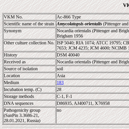
VK
VKM No.
Ac-866 Type
Scientific name of the strain
Amycolatopsis orientalis
(Pittenger and
Synonym
Nocardia orientalis (Pittenger and Bri
Brigham 1956
Other culture collection No.
ISP 5040; RIA 1074; ATCC 19795; 
7653; JCM 4235; JCM 4600; NCIMB 
History
DSM 40040
Received as
Nocardia orientalis (Pittenger and Br
Source of isolation
soil
Location
Asia
Medium
183
Incubation temp. (C)
28
Storage methods
C-1, F-1
DNA sequences
D86935, AJ400711, X76958
Pathogenicity group
no
(SanPin 3.3686-21,
28.01.2021, Russia)