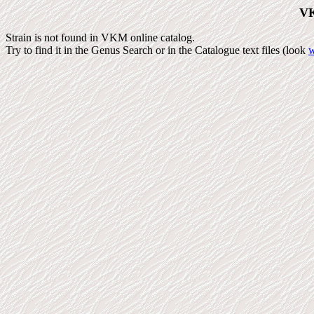
VK
Strain is not found in VKM online catalog.
Try to find it in the Genus Search or in the Catalogue text files (look